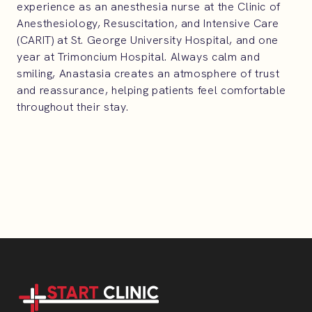
experience as an anesthesia nurse at the Clinic of
Anesthesiology, Resuscitation, and Intensive Care
(CARIT) at St. George University Hospital, and one
year at Trimoncium Hospital. Always calm and
smiling, Anastasia creates an atmosphere of trust
and reassurance, helping patients feel comfortable
throughout their stay.