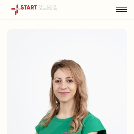
English
Bulgarian