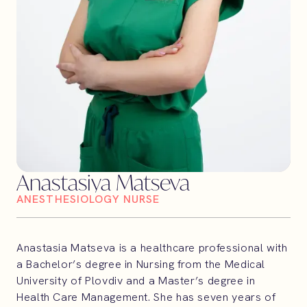
Anastasiya Matseva
ANESTHESIOLOGY NURSE
Anastasia Matseva is a healthcare professional with
a Bachelor’s degree in Nursing from the Medical
University of Plovdiv and a Master’s degree in
Health Care Management. She has seven years of